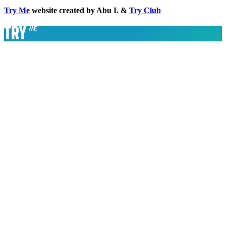
Try Me
website created by Abu I. &
Try Club