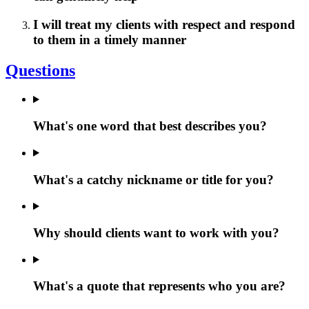
I will treat my clients with respect and respond
to them in a timely manner
Questions
What's one word that best describes you?
What's a catchy nickname or title for you?
Why should clients want to work with you?
What's a quote that represents who you are?