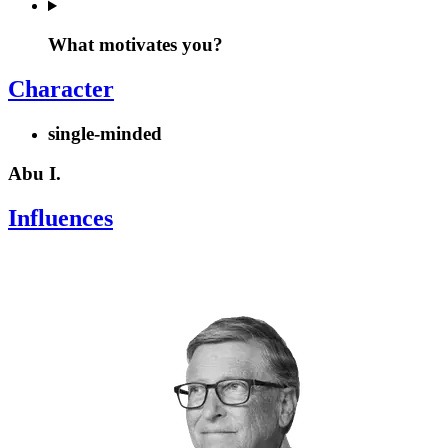
What motivates you?
Character
single-minded
Abu I.
Influences