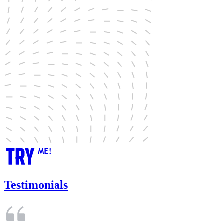
Testimonials