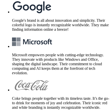
Google's brand is all about innovation and simplicity. Their
colorful logo is instantly recognizable worldwide. They make
finding information online a breeze!
Microsoft empowers people with cutting-edge technology.
They innovate with products like Windows and Office,
shaping the digital landscape. Their commitment to cloud
computing and AI keeps them at the forefront of tech
evolution.
Coke brings people together with its timeless taste. It’s the go-
to drink for moments of joy and celebration. Their iconic red
and white branding is instantly recognizable worldwide.