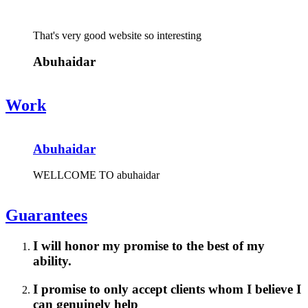
That's very good website so interesting
Abuhaidar
Work
Abuhaidar
WELLCOME TO abuhaidar
Guarantees
I will honor my promise to the best of my
ability.
I promise to only accept clients whom I believe I
can genuinely help