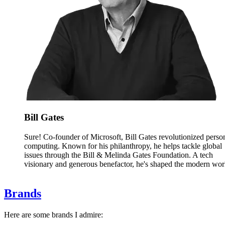
Bill Gates
Sure! Co-founder of Microsoft, Bill Gates revolutionized perso
computing. Known for his philanthropy, he helps tackle global
issues through the Bill & Melinda Gates Foundation. A tech
visionary and generous benefactor, he's shaped the modern wor
Brands
Here are some brands I admire: