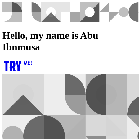
Hello, my name is Abu
Ibnmusa